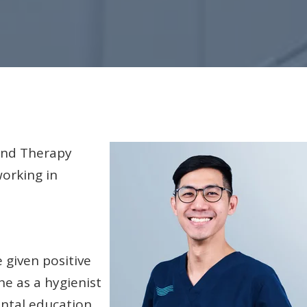
 and Therapy
orking in
 given positive
he as a hygienist
ntal education.