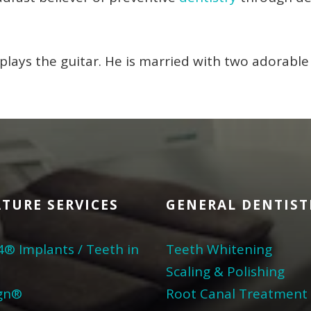
plays the guitar. He is married with two adorable 
TURE SERVICES
GENERAL DENTIST
4® Implants / Teeth in
Teeth Whitening
Scaling & Polishing
ign®
Root Canal Treatment