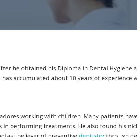
after he obtained his Diploma in Dental Hygiene
e has accumulated about 10 years of experience w
d adores working with children. Many patients have
 in performing treatments. He also found his nic
adfast believer of preventive
dentistry
through de