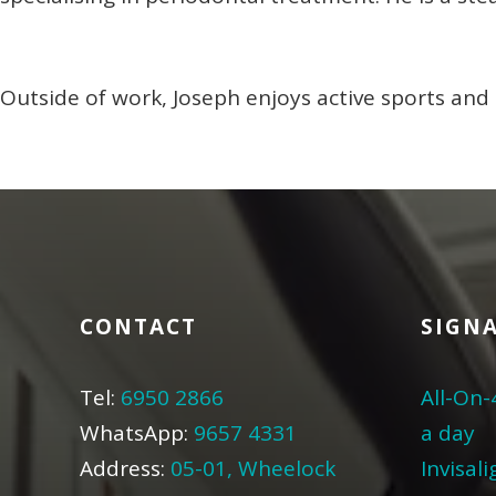
Outside of work, Joseph enjoys active sports and 
CONTACT
SIGNA
Tel:
6950 2866
All-On-
WhatsApp:
9657 4331
a day
Address:
05-01, Wheelock
Invisal