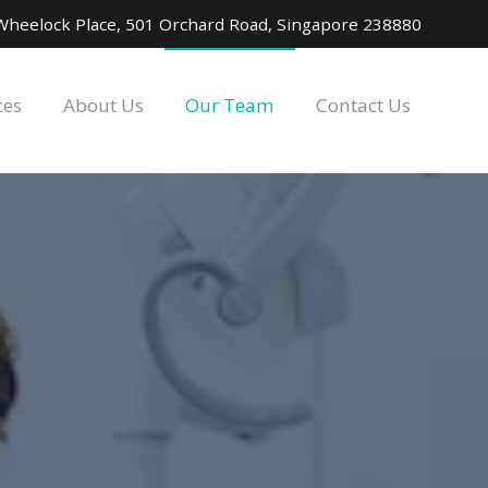
Wheelock Place, 501 Orchard Road, Singapore 238880
ces
About Us
Our Team
Contact Us