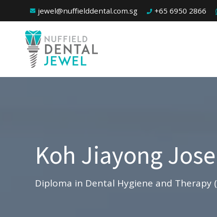
jewel@nuffielddental.com.sg
+65 6950 2866
Koh Jiayong Jos
Diploma in Dental Hygiene and Therapy 